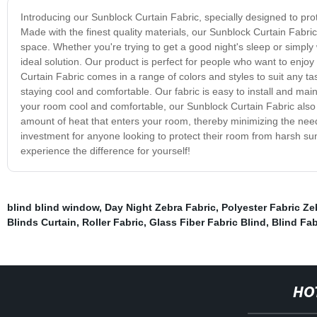
Introducing our Sunblock Curtain Fabric, specially designed to prot
Made with the finest quality materials, our Sunblock Curtain Fabric
space. Whether you're trying to get a good night's sleep or simply
ideal solution. Our product is perfect for people who want to enjoy
Curtain Fabric comes in a range of colors and styles to suit any t
staying cool and comfortable. Our fabric is easy to install and mai
your room cool and comfortable, our Sunblock Curtain Fabric also 
amount of heat that enters your room, thereby minimizing the need 
investment for anyone looking to protect their room from harsh sunli
experience the difference for yourself!
blind blind window
,
Day Night Zebra Fabric
,
Polyester Fabric Ze
Blinds Curtain
,
Roller Fabric
,
Glass Fiber Fabric Blind
,
Blind Fab
HO