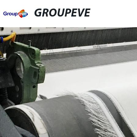
GROUPEVE