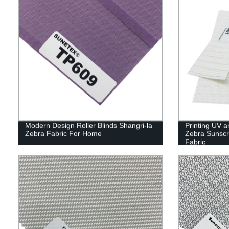
Modern Design Roller Blinds Shangri-la
Printing UV 
Zebra Fabric For Home
Zebra Sunscr
Fabric