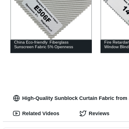
China Eco-friendly Fiberglass
Fire Retarda
Sunscreen Fabric 5% Openness
Window Blind
High-Quality Sunblock Curtain Fabric from 
Related Videos
Reviews