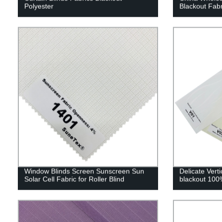
Polyester
Blackout Fabr
Window Blinds Screen Sunscreen Sun
Delicate Verti
Solar Cell Fabric for Roller Blind
blackout 100