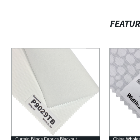
FEATU
Curtain Blinds Fabrics Blackout
China Wholes