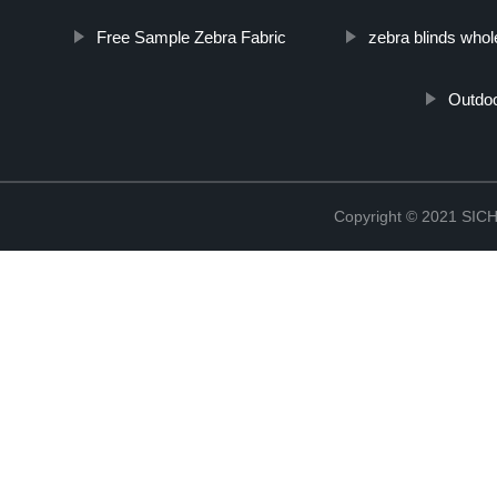
Free Sample Zebra Fabric
zebra blinds whol
Outdoo
Copyright © 2021 S