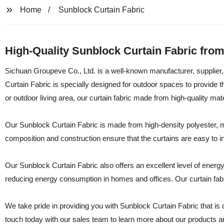
Home
Sunblock Curtain Fabric
High-Quality Sunblock Curtain Fabric from
Sichuan Groupeve Co., Ltd. is a well-known manufacturer, supplier,
Curtain Fabric is specially designed for outdoor spaces to provide the
or outdoor living area, our curtain fabric made from high-quality mater
Our Sunblock Curtain Fabric is made from high-density polyester, ma
composition and construction ensure that the curtains are easy to 
Our Sunblock Curtain Fabric also offers an excellent level of energy
reducing energy consumption in homes and offices. Our curtain fabr
We take pride in providing you with Sunblock Curtain Fabric that is 
touch today with our sales team to learn more about our products 