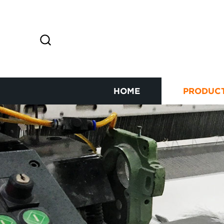
HOME
PRODUC