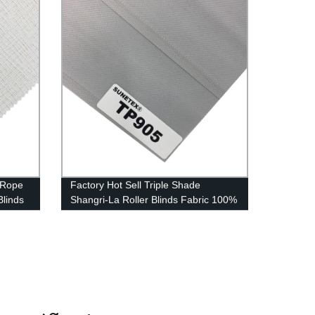
 Rope
Factory Hot Sell Triple Shade
Blinds
Shangri-La Roller Blinds Fabric 100%
Blackout