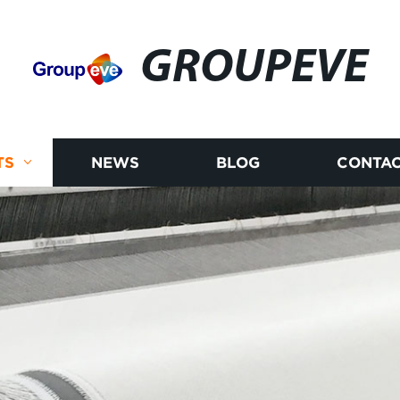
GROUPEVE
TS
NEWS
BLOG
CONTAC