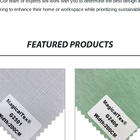
. Our team of experts will work with you to determine the best design a
ooking to enhance their home or workspace while prioritizing sustainab
FEATURED PRODUCTS