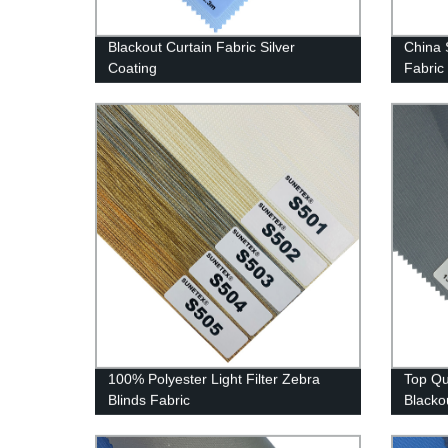
Blackout Curtain Fabric Silver
China 
Coating
Fabric
100% Polyester Light Filter Zebra
Top Qua
Blinds Fabric
Blacko