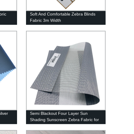
bric
Soft And Comfortable Zebra Blinds
Fabric 3m Width
ilver
Semi Blackout Four Layer Sun
Shading Sunscreen Zebra Fabric for
Roller Blinds Fabric