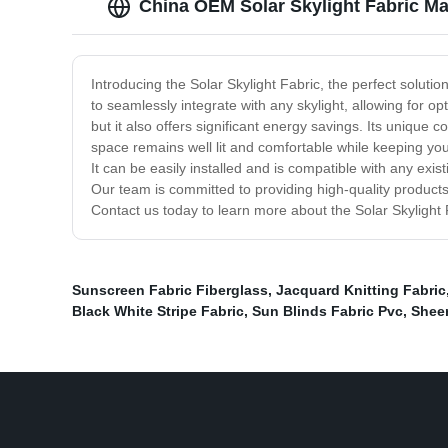
China OEM Solar Skylight Fabric Ma
Introducing the Solar Skylight Fabric, the perfect solutio
to seamlessly integrate with any skylight, allowing for 
but it also offers significant energy savings. Its uniqu
space remains well lit and comfortable while keeping your 
It can be easily installed and is compatible with any exis
Our team is committed to providing high-quality products
Contact us today to learn more about the Solar Skylight
Sunscreen Fabric Fiberglass
,
Jacquard Knitting Fabric
Black White Stripe Fabric
,
Sun Blinds Fabric Pvc
,
Sheer