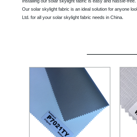
Installing our solar skylight fabric is easy and hassle-free
Our solar skylight fabric is an ideal solution for anyone l
Ltd. for all your solar skylight fabric needs in China.