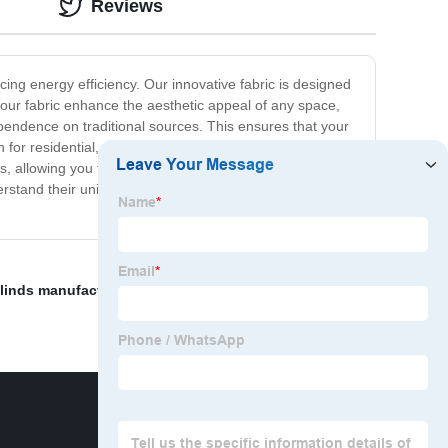
Reviews
icing energy efficiency. Our innovative fabric is designed
 our fabric enhance the aesthetic appeal of any space,
ependence on traditional sources. This ensures that your
 for residential, commercial, and industrial applications.
s, allowing you to choose the perfect fit for your space.
rstand their unique needs and offer tailored solutions.
blinds manufacturers
,
Zebra Fabric For Roller Blind
,