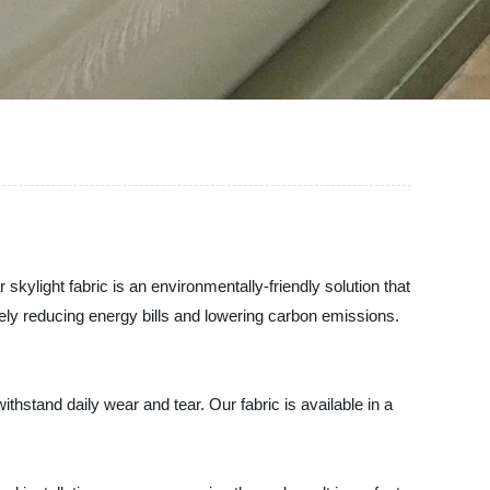
 skylight fabric is an environmentally-friendly solution that
mately reducing energy bills and lowering carbon emissions.
withstand daily wear and tear. Our fabric is available in a