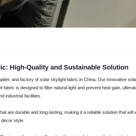
ic: High-Quality and Sustainable Solution
er, and factory of solar skylight fabric in China. Our innovative solar
 fabric is designed to filter natural light and prevent heat gain, ulti
 industrial facilities.
hat are durable and long-lasting, making it a reliable solution that will 
 decor style.