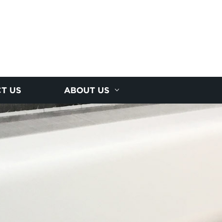
T US
ABOUT US