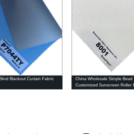
Blind Blackout Curtain Fabric
China Wholesale Simple Bead
Customized Sunscreen Roller 