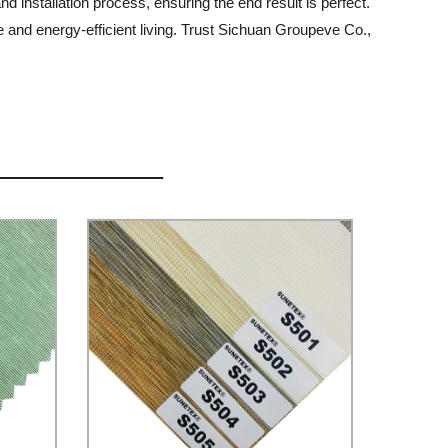
nd installation process, ensuring the end result is perfect.
le and energy-efficient living. Trust Sichuan Groupeve Co.,