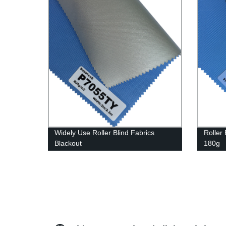
Widely Use Roller Blind Fabrics
Roller 
Blackout
180g