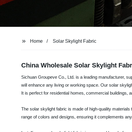
Home
Solar Skylight Fabric
China Wholesale Solar Skylight Fabr
Sichuan Groupeve Co., Ltd. is a leading manufacturer, suppli
will enhance any living or working space. Our solar skylight
It is perfect for residential homes, commercial buildings, and
The solar skylight fabric is made of high-quality materials t
range of colors and designs, ensuring it complements any