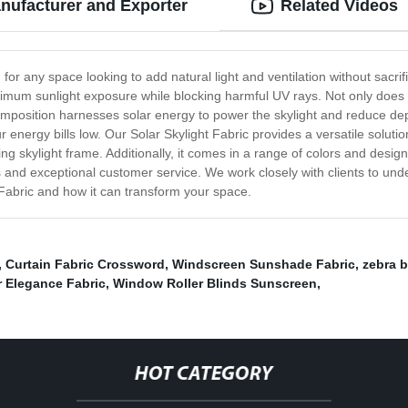
nufacturer and Exporter
Related Videos
n for any space looking to add natural light and ventilation without sacrif
optimum sunlight exposure while blocking harmful UV rays. Not only does
e composition harnesses solar energy to power the skylight and reduce d
energy bills low. Our Solar Skylight Fabric provides a versatile solution
ting skylight frame. Additionally, it comes in a range of colors and design
 and exceptional customer service. We work closely with clients to unde
 Fabric and how it can transform your space.
,
Curtain Fabric Crossword
,
Windscreen Sunshade Fabric
,
zebra 
 Elegance Fabric
,
Window Roller Blinds Sunscreen
,
HOT CATEGORY