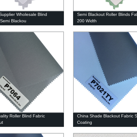
Supplier Wholesale Blind
Semi Blackout Roller Blinds Fa
 Semi Blackou
200 Width
lity Roller Blind Fabric
China Shade Blackout Fabric S
ut
Coating