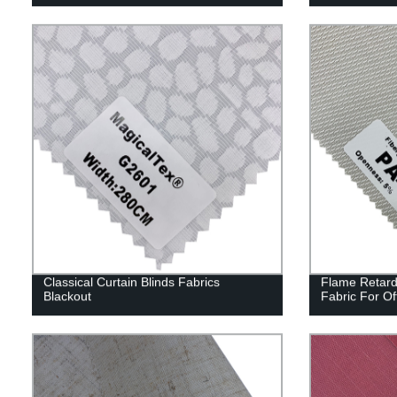
Classical Curtain Blinds Fabrics
Flame Retard
Blackout
Fabric For Of