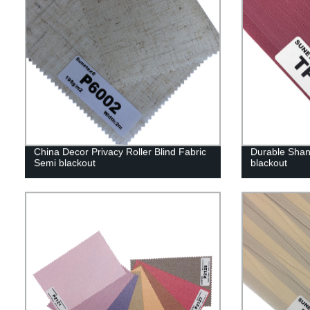
China Decor Privacy Roller Blind Fabric
Durable Shang
Semi blackout
blackout