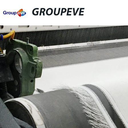
GROUPEVE