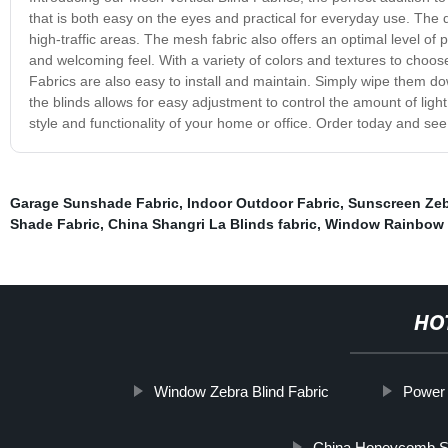
that is both easy on the eyes and practical for everyday use. The d
high-traffic areas. The mesh fabric also offers an optimal level of pri
and welcoming feel. With a variety of colors and textures to choose 
Fabrics are also easy to install and maintain. Simply wipe them do
the blinds allows for easy adjustment to control the amount of ligh
style and functionality of your home or office. Order today and see 
Garage Sunshade Fabric
,
Indoor Outdoor Fabric
,
Sunscreen Zeb
Shade Fabric
,
China Shangri La Blinds fabric
,
Window Rainbow B
HO
Window Zebra Blind Fabric
Power 
China Honeycomb 