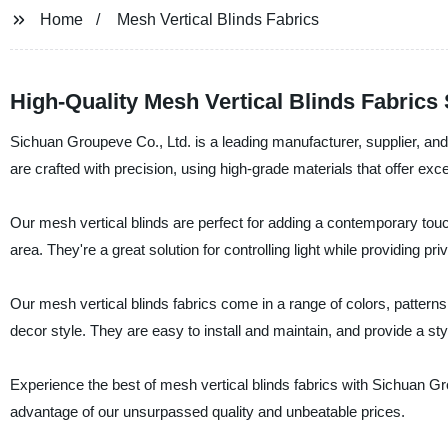
Home
Mesh Vertical Blinds Fabrics
High-Quality Mesh Vertical Blinds Fabrics
Sichuan Groupeve Co., Ltd. is a leading manufacturer, supplier, and f
are crafted with precision, using high-grade materials that offer excel
Our mesh vertical blinds are perfect for adding a contemporary touch
area. They're a great solution for controlling light while providing 
Our mesh vertical blinds fabrics come in a range of colors, patterns
decor style. They are easy to install and maintain, and provide a styl
Experience the best of mesh vertical blinds fabrics with Sichuan Gr
advantage of our unsurpassed quality and unbeatable prices.