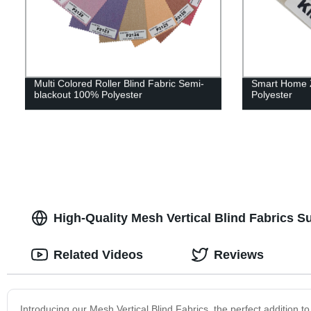
Multi Colored Roller Blind Fabric Semi-
Smart Home Z
blackout 100% Polyester
Polyester
High-Quality Mesh Vertical Blind Fabrics S
Related Videos
Reviews
Introducing our Mesh Vertical Blind Fabrics, the perfect addition t