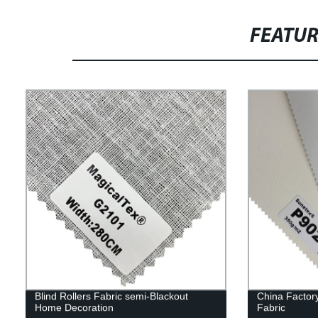
FEATU
Blind Rollers Fabric semi-Blackout
China Factor
Home Decoration
Fabric