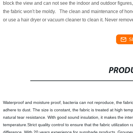
block the view and can not see the indoor and outdoor figures, 
the fabric won't be moldy. The clean and maintenance of honey
or use a hair dryer or vacuum cleaner to clean it. Never remove
S
PRODU
Waterproof and moisture proof, bacteria can not reproduce, the fabric w
adhere to dust. The size is constant, the fabric is treated at high tem
natural tear resistance. With good sound insulation, it makes the int
temperature.Strict quality control to ensure that the fabric utilization 
difference. With 20 years experience for sunshade products, Groupeve