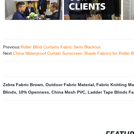
Previous:
Roller Blind Curtains Fabric Semi Blackout
Next:
China Waterproof Curtain Sunscreen Shade Fabrics for Rolle
Zebra Fabric Brown
,
Outdoor Fabric Material
,
Fabric Knitting M
Blinds
,
10% Openness
,
China Mesh PVC
,
Ladder Tape Blinds Fa