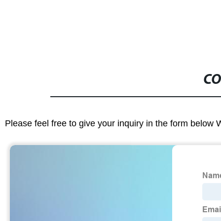
CO
Please feel free to give your inquiry in the form below 