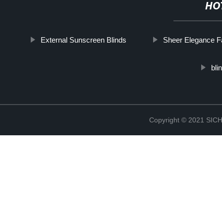
HO
External Sunscreen Blinds
Sheer Elegance F
bli
Copyright © 2021 S