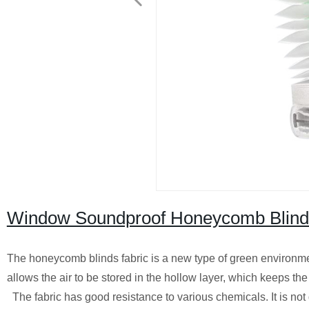
Window Soundproof Honeycomb Blind
The honeycomb blinds fabric is a new type of green environme
allows the air to be stored in the hollow layer, which keeps the
The fabric has good resistance to various chemicals. It is not 