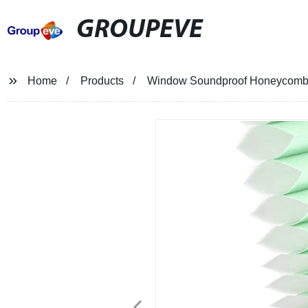
GROUPEVE
Home
Products
Window Soundproof Honeycomb 