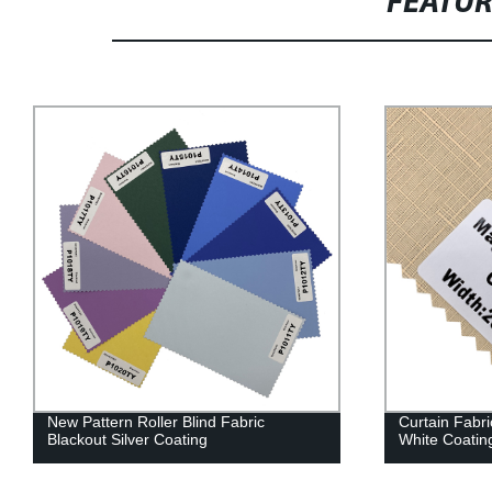
FEATU
New Pattern Roller Blind Fabric
Curtain Fabri
Blackout Silver Coating
White Coatin