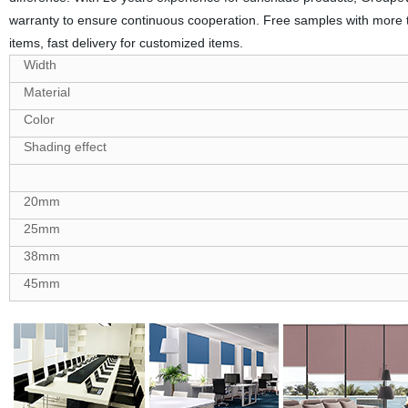
warranty to ensure continuous cooperation. Free samples with more 
items, fast delivery for customized items.
Width
Material
Color
Shading effect
20mm
25mm
38mm
45mm