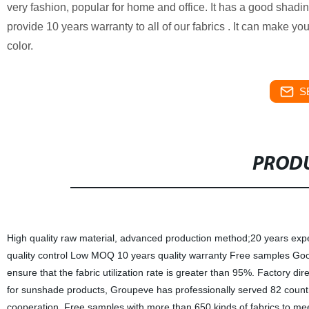
very fashion, popular for home and office. It has a good shading
provide 10 years warranty to all of our fabrics . It can make you
color.
S
PRODU
High quality raw material, advanced production method;20 years experien
quality control Low MOQ 10 years quality warranty Free samples Good 
ensure that the fabric utilization rate is greater than 95%. Factory dir
for sunshade products, Groupeve has professionally served 82 countri
cooperation. Free samples with more than 650 kinds of fabrics to me