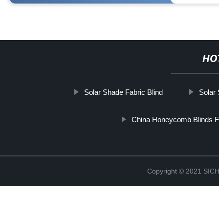
HO
Solar Shade Fabric Blind
Solar 
China Honeycomb Blinds F
Copyright © 2021 S