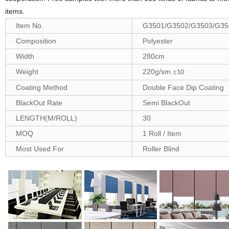
items.
Item No.
G3501/G3502/G3503/G35
Composition
Polyester
Width
280cm
Weight
220g/sm
±
10
Coating Method
Double Face Dip Coating
BlackOut Rate
Semi BlackOut
LENGTH(M/ROLL)
30
MOQ
1 Roll / Item
Most Used For
Roller Blind