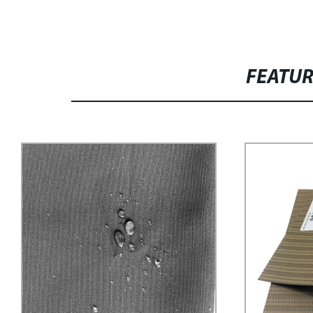
FEATU