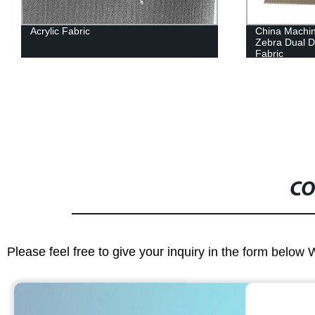
Acrylic Fabric
China Machin
Zebra Dual Da
Fabric
CO
Please feel free to give your inquiry in the form below 