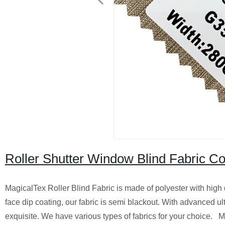
Roller Shutter Window Blind Fabric Co
MagicalTex Roller Blind Fabric is made of polyester with high
face dip coating, our fabric is semi blackout. With advanced ul
exquisite. We have various types of fabrics for your choice. M