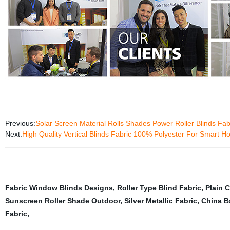
Previous:
Solar Screen Material Rolls Shades Power Roller Blinds Fab
Next:
High Quality Vertical Blinds Fabric 100% Polyester For Smart 
Fabric Window Blinds Designs
,
Roller Type Blind Fabric
,
Plain 
Sunscreen Roller Shade Outdoor
,
Silver Metallic Fabric
,
China B
Fabric
,