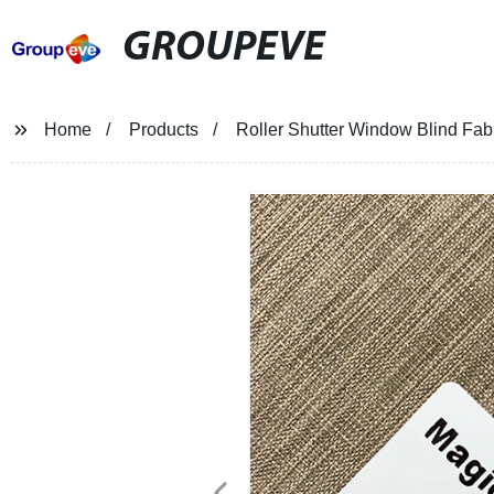
GROUPEVE
Home
Products
Roller Shutter Window Blind Fab